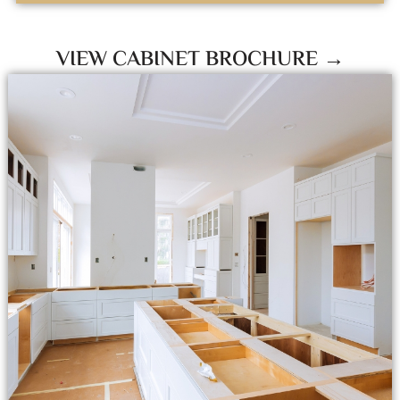
VIEW CABINET BROCHURE →