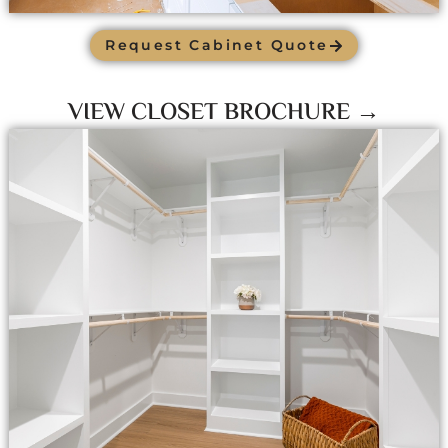
Request Cabinet Quote
VIEW CLOSET BROCHURE →