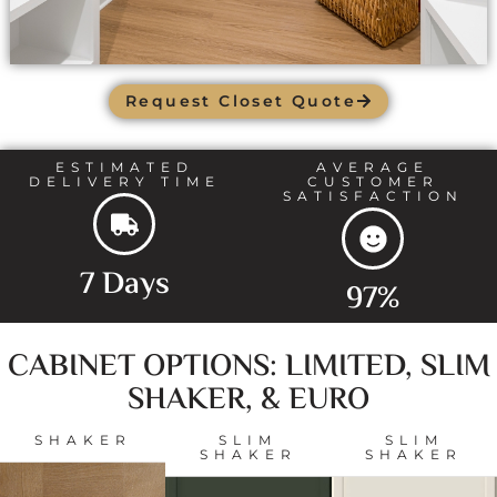
Request Closet Quote
ESTIMATED
AVERAGE
DELIVERY TIME
CUSTOMER
SATISFACTION
7 Days
97%
CABINET OPTIONS: LIMITED, SLIM
SHAKER, & EURO
SHAKER
SLIM
SLIM
SHAKER
SHAKER