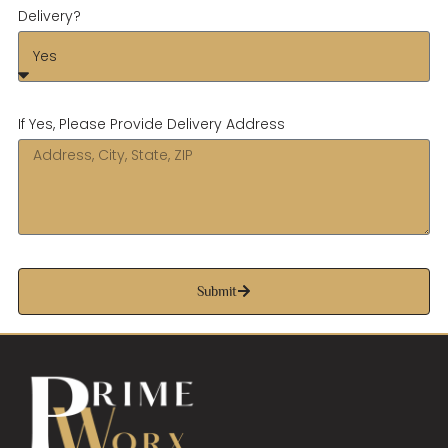
Delivery?
If Yes, Please Provide Delivery Address
Submit