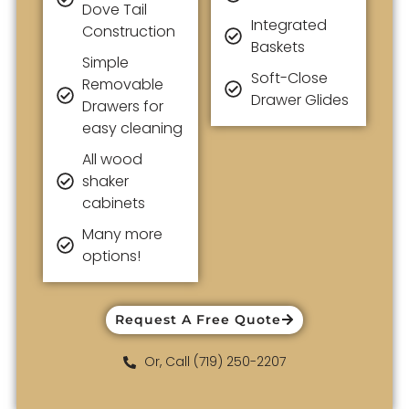
Dove Tail
Integrated
Construction
Baskets
Simple
Soft-Close
Removable
Drawer Glides
Drawers for
easy cleaning
All wood
shaker
cabinets
Many more
options!
Request A Free Quote
Or, Call (719) 250-2207