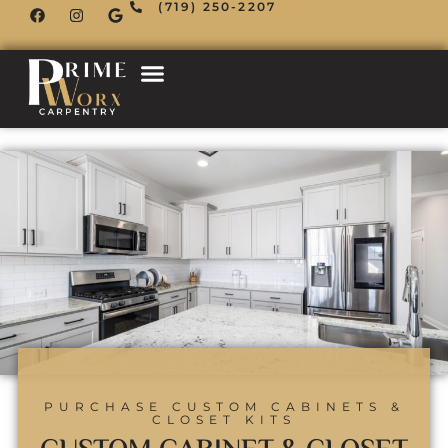
(719) 250-2207
PURCHASE CUSTOM CABINETS &
CLOSET KITS