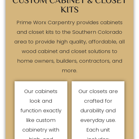
CUSTOM CABINET & CLOSET
KITS
Prime Worx Carpentry provides cabinets
and closet kits to the Southern Colorado
area to provide high quality, affordable, all
wood cabinet and closet solutions to
home owners, builders, contractors, and
more.
Our cabinets
Our closets are
look and
crafted for
function exactly
durability and
like custom
everyday use.
cabinetry with
Each unit