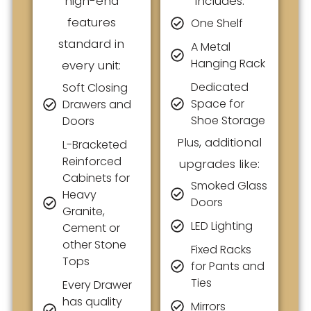
high-end
includes:
features
One Shelf
standard in
A Metal
Hanging Rack
every unit:
Dedicated
Soft Closing
Space for
Drawers and
Shoe Storage
Doors
Plus, additional
L-Bracketed
Reinforced
upgrades like:
Cabinets for
Smoked Glass
Heavy
Doors
Granite,
LED Lighting
Cement or
other Stone
Fixed Racks
Tops
for Pants and
Ties
Every Drawer
has quality
Mirrors