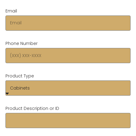
Email
Phone Number
Product Type
Product Description or ID