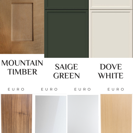
MOUNTAIN
SAIGE
DOVE
TIMBER
GREEN
WHITE
EURO
EURO
EURO
EURO