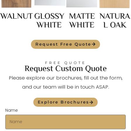
WALNUT
GLOSSY
MATTE
NATURA
WHITE
WHITE
L OAK
Request Free Quote
FREE QUOTE
Request Custom Quote
Please explore our brochures, fill out the form,
and our team will be in touch ASAP.
Explore Brochures
Name