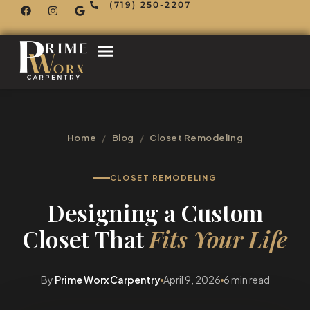
(719) 250-2207
Home
/
Blog
/
Closet Remodeling
CLOSET REMODELING
Designing a Custom
Closet That
Fits Your Life
By
Prime Worx Carpentry
April 9, 2026
6 min read