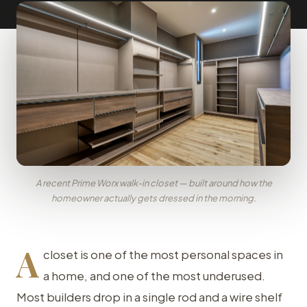
A recent Prime Worx walk-in closet — built around how the
homeowner actually gets dressed in the morning.
A
closet is one of the most personal spaces in
a home, and one of the most underused.
Most builders drop in a single rod and a wire shelf